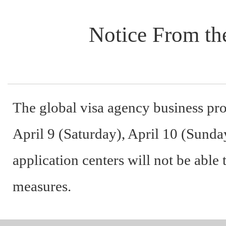
Notice From the
The global visa agency business pro
April 9 (Saturday), April 10 (Sunday
application centers will not be able
measures.